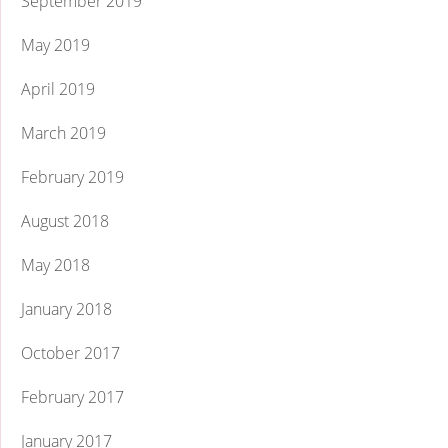
September 2019
May 2019
April 2019
March 2019
February 2019
August 2018
May 2018
January 2018
October 2017
February 2017
January 2017