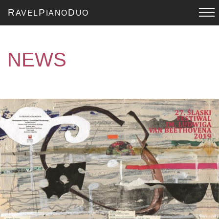
R
P
D
AVEL
IANO
UO
NEWS