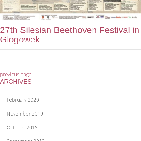
27th Silesian Beethoven Festival in
Glogowek
previous page
ARCHIVES
February 2020
November 2019
October 2019