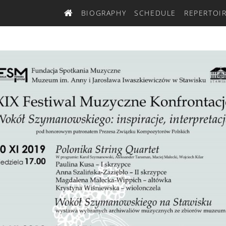
BIOGRAPHY
SCHEDULE
REPERTOI
HOME