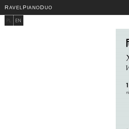
R
P
D
AVEL
IANO
UO
PL
EN