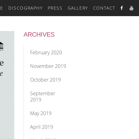
RE
DISCOGRAPHY
PRESS
GALLERY
CONTACT
ARCHIVES
February 2020
November 2019
October 2019
September
2019
May 2019
April 2019