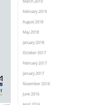
March 2019
February 2019
August 2018
May 2018
January 2018
October 2017
February 2017
January 2017
November 2016
June 2016
April 2016