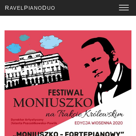
R
P
D
AVEL
IANO
UO