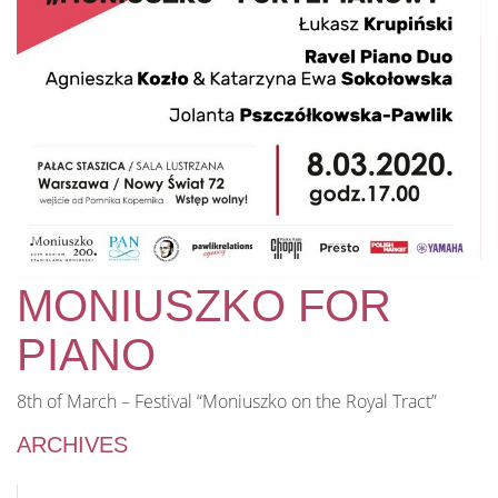
MONIUSZKO FOR
PIANO
8th of March – Festival “Moniuszko on the Royal Tract”
ARCHIVES