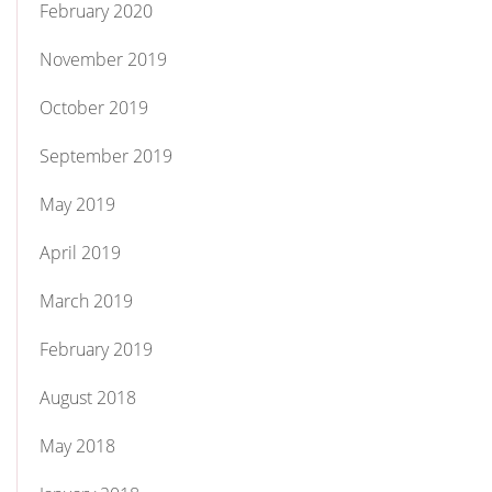
February 2020
November 2019
October 2019
September 2019
May 2019
April 2019
March 2019
February 2019
August 2018
May 2018