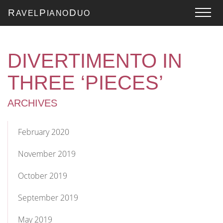
R
P
D
AVEL
IANO
UO
DIVERTIMENTO IN
THREE ‘PIECES’
ARCHIVES
February 2020
November 2019
October 2019
September 2019
May 2019