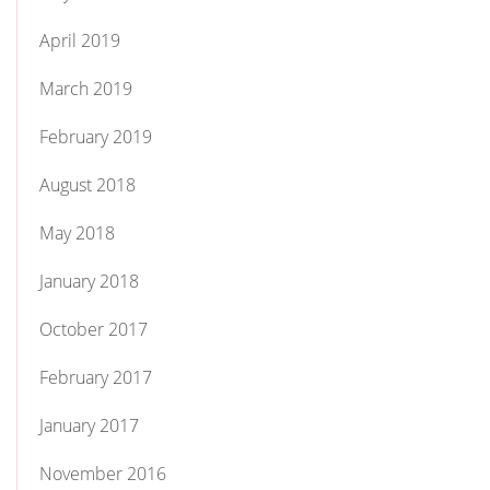
April 2019
March 2019
February 2019
August 2018
May 2018
January 2018
October 2017
February 2017
January 2017
November 2016