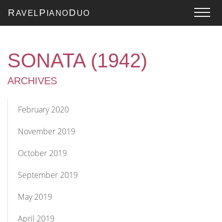
R
P
D
AVEL
IANO
UO
SONATA (1942)
ARCHIVES
February 2020
November 2019
October 2019
September 2019
May 2019
April 2019