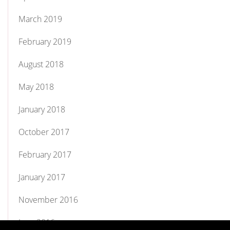
March 2019
February 2019
August 2018
May 2018
January 2018
October 2017
February 2017
January 2017
November 2016
June 2016