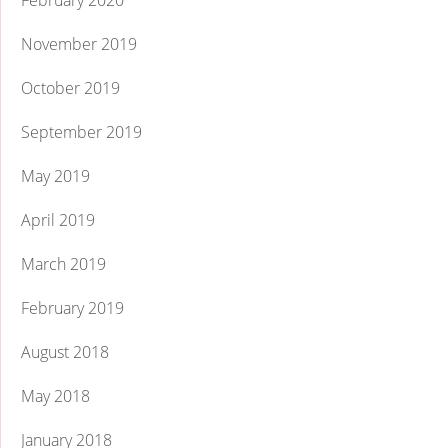
February 2020
November 2019
October 2019
September 2019
May 2019
April 2019
March 2019
February 2019
August 2018
May 2018
January 2018