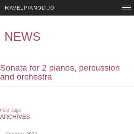
R
P
D
AVEL
IANO
UO
NEWS
Sonata for 2 pianos, percussion
and orchestra
next page
ARCHIVES